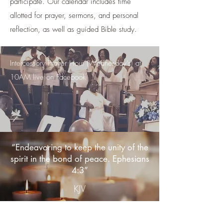
participate. Our calendar includes time
allotted for prayer, sermons, and personal
reflection, as well as guided Bible study.
Intercessory Prayer Hour (Wednesday’s) at
10AM live on Facebook
.
.
“Endeavoring to keep the unity of the
spirit in the bond of peace. Ephesians
4:3”
KJV