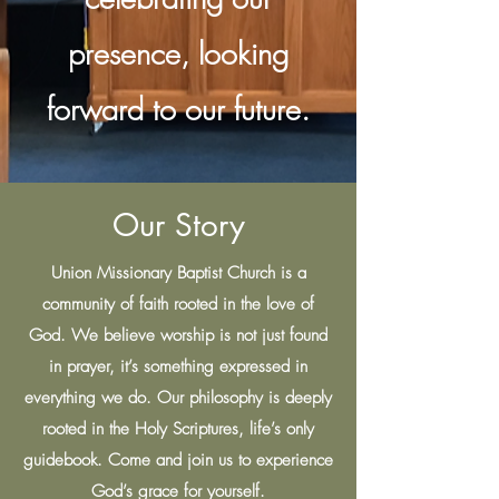
presence, looking
forward to our future.
Our Story
Union Missionary Baptist Church is a
community of faith rooted in the love of
God. We believe worship is not just found
in prayer, it’s something expressed in
everything we do. Our philosophy is deeply
rooted in the Holy Scriptures, life’s only
guidebook. Come and join us to experience
God’s grace for yourself.