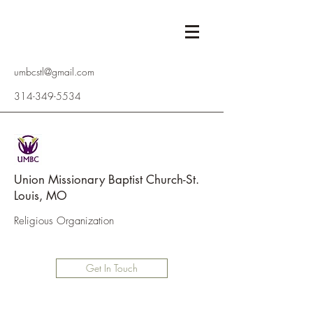
umbcstl@gmail.com
314-349-5534
Union Missionary Baptist Church-St.
Louis, MO
Religious Organization
Get In Touch