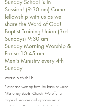
Sunday School is In
Session! (9:30 am) Come
fellowship with us as we
share the Word of God!
Baptist Training Union (3rd
Sundays) 9:30 am
Sunday Morning Worship &
Praise 10:45 am
Men's Ministry every 4th
Sunday
Worship With Us
Prayer and worship form the basis of Union
Missionary Baptist Church. We offer a
range of services and opportunities to