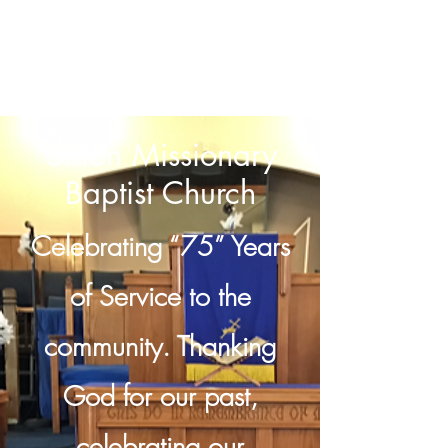
Union Missionary
Baptist Church
Celebrating “75” Years
of Service to the
community. Thanking
God for our past,
celebrating our