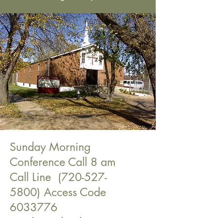
Sunday Morning
Conference Call 8 am
Call Line
(720-527-
5800)
Access Code
6033776