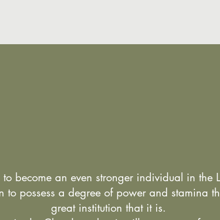
 to become an even stronger individual in the 
on to possess a degree of power and stamina th
great institution that it is.