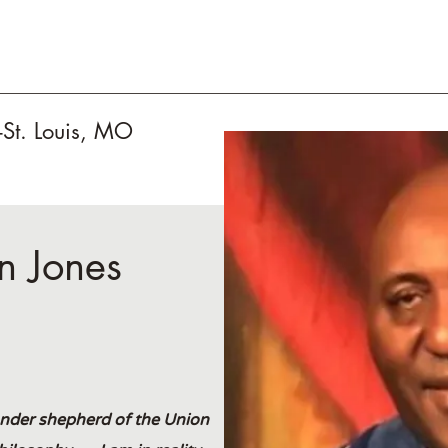
-St. Louis, MO
in Jones
under shepherd of the Union