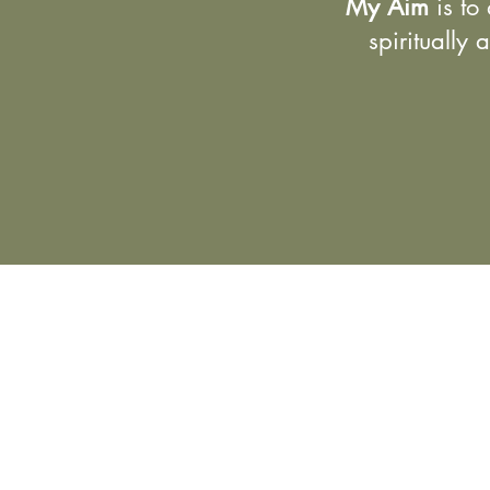
My Aim
is to 
spiritually