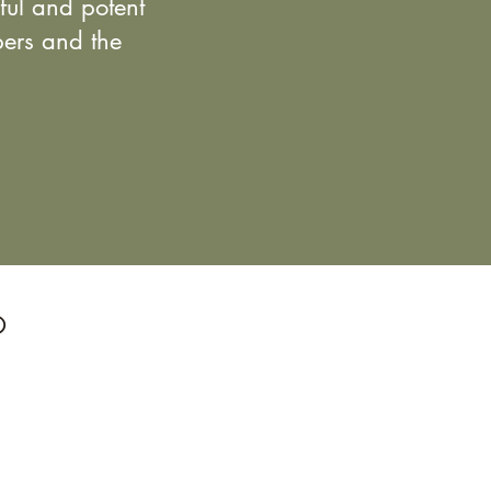
eful and potent
bers and the
O