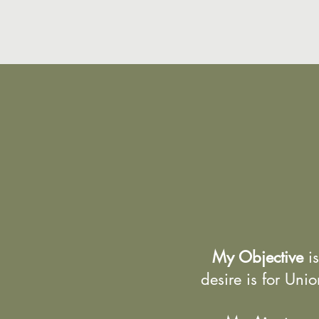
My Objective
is
desire is for Uni