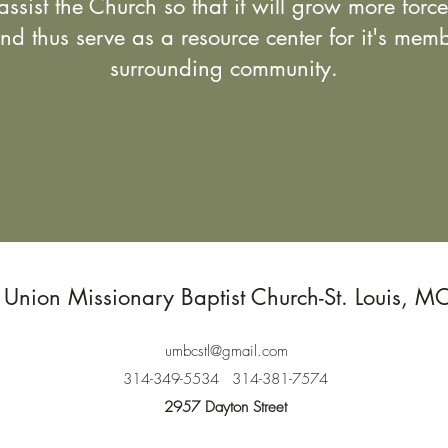
assist the Church so that it will grow more forc
 and thus serve as a resource center for it's mem
surrounding community.
Union Missionary Baptist Church-St. Louis, M
umbcstl@gmail.com
314-349-5534
314-381-7574
2957 Dayton Street