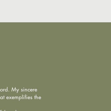
Lord. My sincere
at exemplifies the