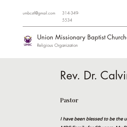
umbcstl@gmail.com
314-349-
5534
Union Missionary Baptist Church
Religious Organization
Rev. Dr. Calv
Pastor
I have been blessed to be the 