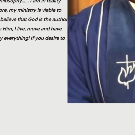
osophy...... I am in reality
re, my ministry is viable to
y believe that God is the author
in Him, I live, move and have
 everything! If you desire to