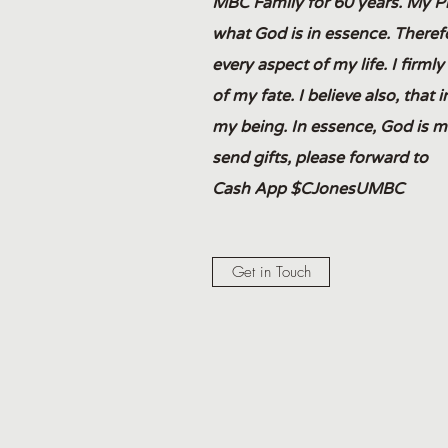
MBC Family for 60 years. My Phil
what God is in essence. Therefo
every aspect of my life. I firml
of my fate. I believe also, that 
my being. In essence, God is my
send gifts, please forward to
Cash App $CJonesUMBC
Get in Touch