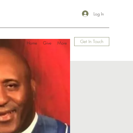
Log In
Get In Touch
Home
Give
More