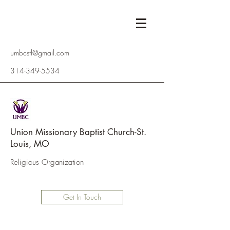
umbcstl@gmail.com
314-349-5534
Union Missionary Baptist Church-St.
Louis, MO
Religious Organization
Get In Touch