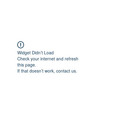
Widget Didn’t Load
Check your internet and refresh
this page.
If that doesn’t work, contact us.
Union Missionary Baptist Church-St.
Louis, MO